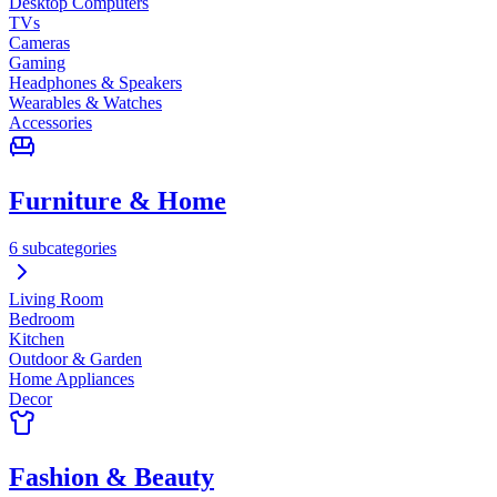
Desktop Computers
TVs
Cameras
Gaming
Headphones & Speakers
Wearables & Watches
Accessories
Furniture & Home
6 subcategories
Living Room
Bedroom
Kitchen
Outdoor & Garden
Home Appliances
Decor
Fashion & Beauty