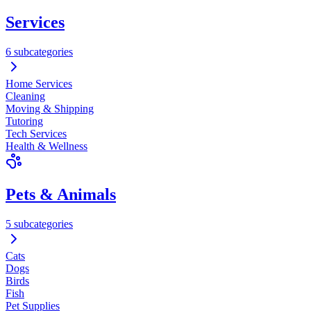
Services
6 subcategories
Home Services
Cleaning
Moving & Shipping
Tutoring
Tech Services
Health & Wellness
Pets & Animals
5 subcategories
Cats
Dogs
Birds
Fish
Pet Supplies