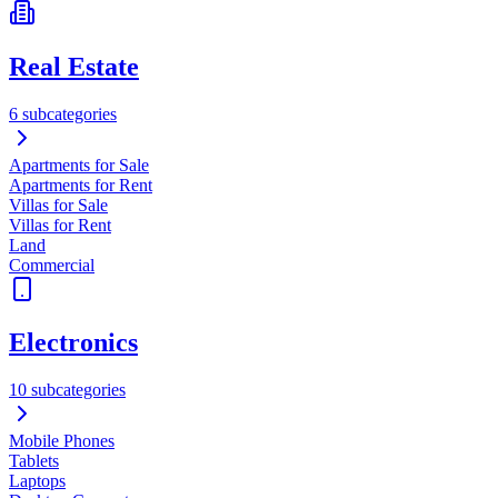
Real Estate
6 subcategories
Apartments for Sale
Apartments for Rent
Villas for Sale
Villas for Rent
Land
Commercial
Electronics
10 subcategories
Mobile Phones
Tablets
Laptops