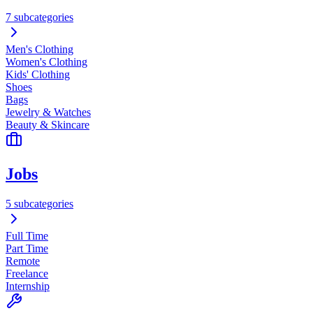
7 subcategories
Men's Clothing
Women's Clothing
Kids' Clothing
Shoes
Bags
Jewelry & Watches
Beauty & Skincare
Jobs
5 subcategories
Full Time
Part Time
Remote
Freelance
Internship