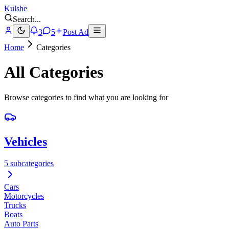
Kulshe
Search
...
3
5
Post Ad
Home
Categories
All Categories
Browse categories to find what you are looking for
Vehicles
5 subcategories
Cars
Motorcycles
Trucks
Boats
Auto Parts