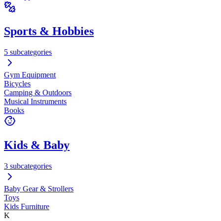
Sports & Hobbies
5 subcategories
Gym Equipment
Bicycles
Camping & Outdoors
Musical Instruments
Books
Kids & Baby
3 subcategories
Baby Gear & Strollers
Toys
Kids Furniture
K