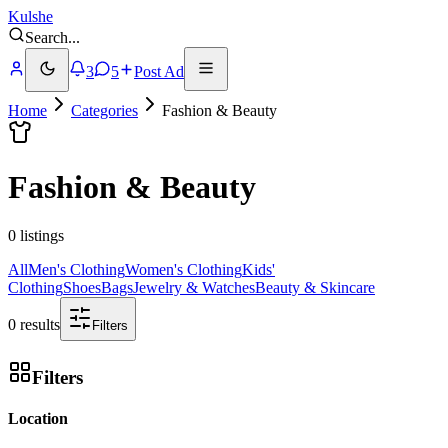
Kulshe
Search
...
3
5
Post Ad
Home
Categories
Fashion & Beauty
Fashion & Beauty
0 listings
All
Men's Clothing
Women's Clothing
Kids'
Clothing
Shoes
Bags
Jewelry & Watches
Beauty & Skincare
0 results
Filters
Filters
Location