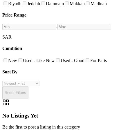
Riyadh
Jeddah
Dammam
Makkah
Madinah
Price Range
-
SAR
Condition
New
Used - Like New
Used - Good
For Parts
Sort By
Reset Filters
No Listings Yet
Be the first to post a listing in this category