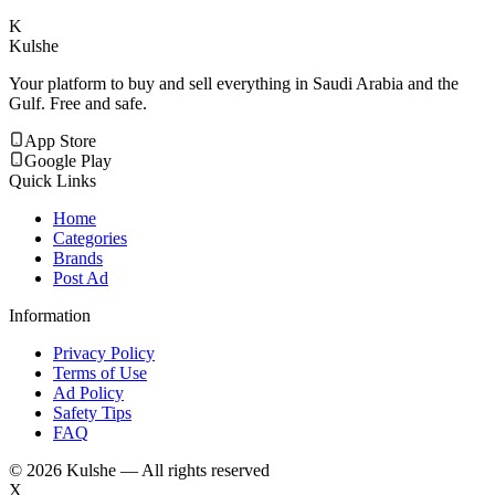
K
Kulshe
Your platform to buy and sell everything in Saudi Arabia and the
Gulf. Free and safe.
App Store
Google Play
Quick Links
Home
Categories
Brands
Post Ad
Information
Privacy Policy
Terms of Use
Ad Policy
Safety Tips
FAQ
©
2026
Kulshe — All rights reserved
X