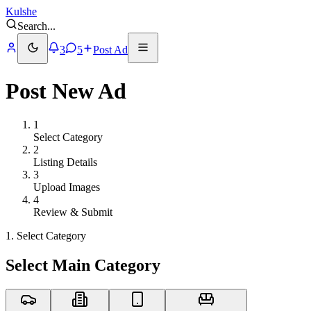
Kulshe
Search
...
3
5
Post Ad
Post New Ad
1
Select Category
2
Listing Details
3
Upload Images
4
Review & Submit
1. Select Category
Select Main Category