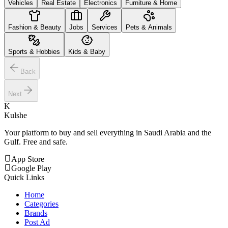
Vehicles
Real Estate
Electronics
Furniture & Home
Fashion & Beauty
Jobs
Services
Pets & Animals
Sports & Hobbies
Kids & Baby
Back
Next
K
Kulshe
Your platform to buy and sell everything in Saudi Arabia and the
Gulf. Free and safe.
App Store
Google Play
Quick Links
Home
Categories
Brands
Post Ad