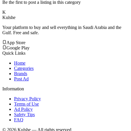
Be the first to post a listing in this category
K
Kulshe
Your platform to buy and sell everything in Saudi Arabia and the
Gulf. Free and safe.
App Store
Google Play
Quick Links
Home
Categories
Brands
Post Ad
Information
Privacy Policy
Terms of Use
Ad Policy
Safety Tips
FAQ
©
2026
Kulshe — All rights reserved