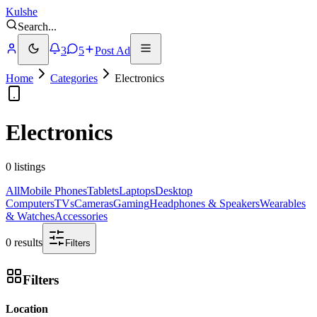
Kulshe
Search
...
3
5
Post Ad
Home
Categories
Electronics
Electronics
0 listings
All
Mobile Phones
Tablets
Laptops
Desktop
Computers
TVs
Cameras
Gaming
Headphones & Speakers
Wearables
& Watches
Accessories
0 results
Filters
Filters
Location