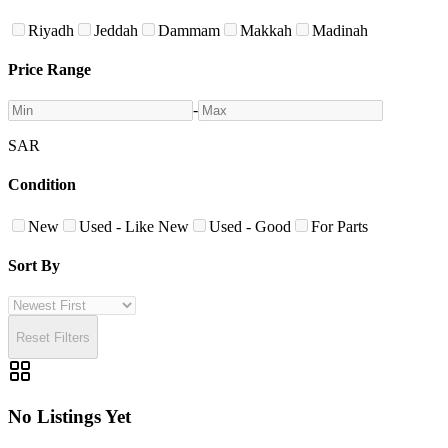
Riyadh
Jeddah
Dammam
Makkah
Madinah
Price Range
-
SAR
Condition
New
Used - Like New
Used - Good
For Parts
Sort By
Reset Filters
No Listings Yet