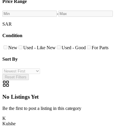
Price Range
-
SAR
Condition
New
Used - Like New
Used - Good
For Parts
Sort By
Reset Filters
No Listings Yet
Be the first to post a listing in this category
K
Kulshe