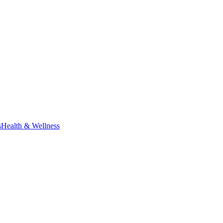
s
Health & Wellness