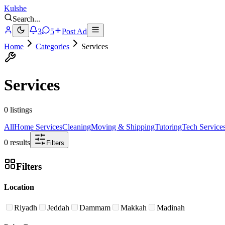
Kulshe
Search
...
3
5
Post Ad
Home
Categories
Services
Services
0 listings
All
Home Services
Cleaning
Moving & Shipping
Tutoring
Tech Service
0 results
Filters
Filters
Location
Riyadh
Jeddah
Dammam
Makkah
Madinah