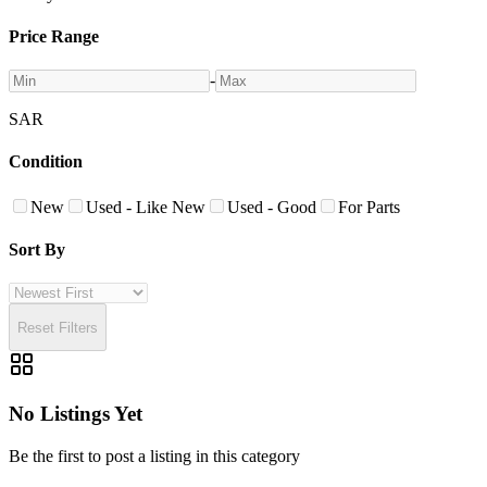
Price Range
-
SAR
Condition
New
Used - Like New
Used - Good
For Parts
Sort By
Reset Filters
No Listings Yet
Be the first to post a listing in this category