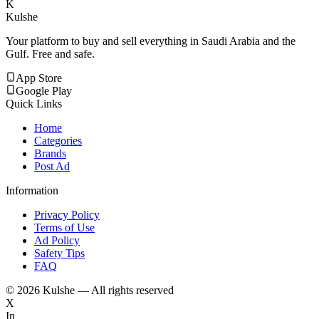
K
Kulshe
Your platform to buy and sell everything in Saudi Arabia and the
Gulf. Free and safe.
App Store
Google Play
Quick Links
Home
Categories
Brands
Post Ad
Information
Privacy Policy
Terms of Use
Ad Policy
Safety Tips
FAQ
©
2026
Kulshe — All rights reserved
X
In