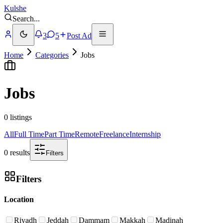
Kulshe
Search
...
3
5
Post Ad
Home
Categories
Jobs
Jobs
0 listings
All
Full Time
Part Time
Remote
Freelance
Internship
0 results
Filters
Filters
Location
Riyadh
Jeddah
Dammam
Makkah
Madinah