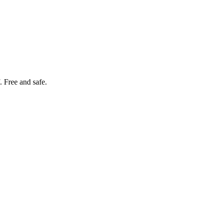
. Free and safe.