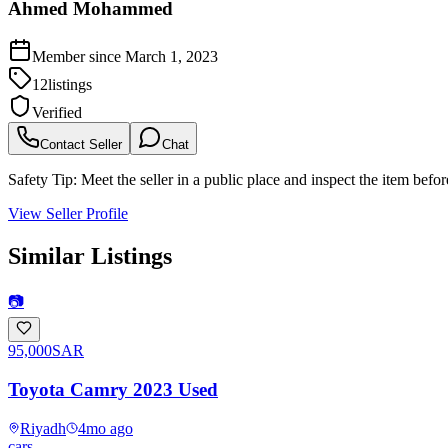
Ahmed Mohammed
Member since
March 1, 2023
12
listings
Verified
Contact Seller
Chat
Safety Tip:
Meet the seller in a public place and inspect the item befo
View Seller Profile
Similar Listings
📷
95,000
SAR
Toyota Camry 2023 Used
Riyadh
4mo ago
cars