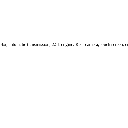
r, automatic transmission, 2.5L engine. Rear camera, touch screen, cru