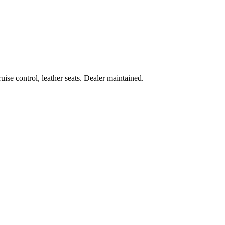
ise control, leather seats. Dealer maintained.