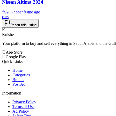
Nissan Altima 2024
Al Khobar
4mo ago
cars
Report this listing
K
Kulshe
Your platform to buy and sell everything in Saudi Arabia and the Gulf
App Store
Google Play
Quick Links
Home
Categories
Brands
Post Ad
Information
Privacy Policy
Terms of Use
Ad Policy
Safety Tips