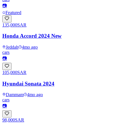
📷
Featured
135,000
SAR
Honda Accord 2024 New
Jeddah
4mo ago
cars
📷
105,000
SAR
Hyundai Sonata 2024
Dammam
4mo ago
cars
📷
98,000
SAR