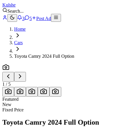
Kulshe
Search
...
3
5
Post Ad
Home
Cars
Toyota Camry 2024 Full Option
1
/
5
Featured
New
Fixed Price
Toyota Camry 2024 Full Option