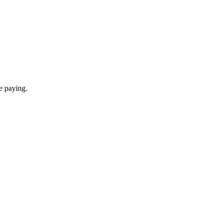
re paying.