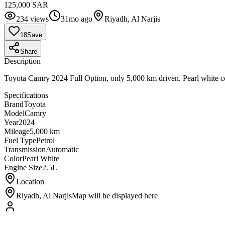
125,000 SAR
234
views
31mo ago
Riyadh, Al Narjis
18
Save
Share
Description
Toyota Camry 2024 Full Option, only 5,000 km driven. Pearl white colo
Specifications
Brand
Toyota
Model
Camry
Year
2024
Mileage
5,000 km
Fuel Type
Petrol
Transmission
Automatic
Color
Pearl White
Engine Size
2.5L
Location
Riyadh, Al Narjis
Map will be displayed here