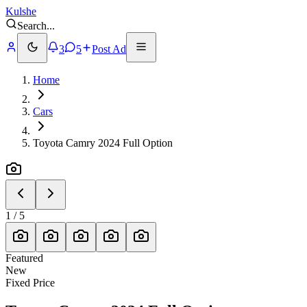
Kulshe
Search
...
3
5
Post Ad
Home
Cars
Toyota Camry 2024 Full Option
1
/
5
Featured
New
Fixed Price