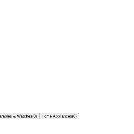
rables & Watches
(
0
)
Home Appliances
(
0
)