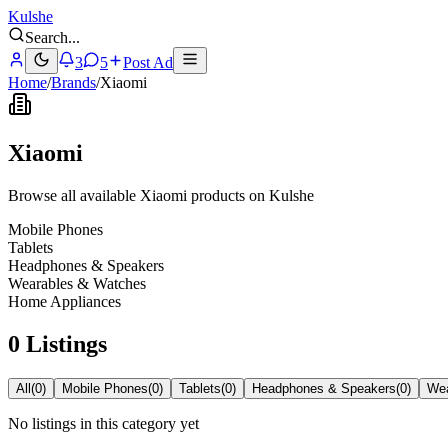
Kulshe
Search
...
3
5
Post Ad
Home
/
Brands
/
Xiaomi
Xiaomi
Browse all available Xiaomi products on Kulshe
Mobile Phones
Tablets
Headphones & Speakers
Wearables & Watches
Home Appliances
0 Listings
All
(
0
)
Mobile Phones
(
0
)
Tablets
(
0
)
Headphones & Speakers
(
0
)
Wea
No listings in this category yet