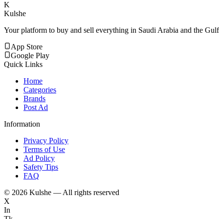
K
Kulshe
Your platform to buy and sell everything in Saudi Arabia and the Gulf
App Store
Google Play
Quick Links
Home
Categories
Brands
Post Ad
Information
Privacy Policy
Terms of Use
Ad Policy
Safety Tips
FAQ
©
2026
Kulshe — All rights reserved
X
In
Tk