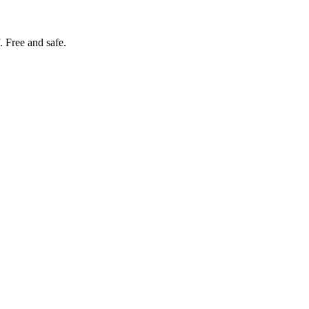
. Free and safe.