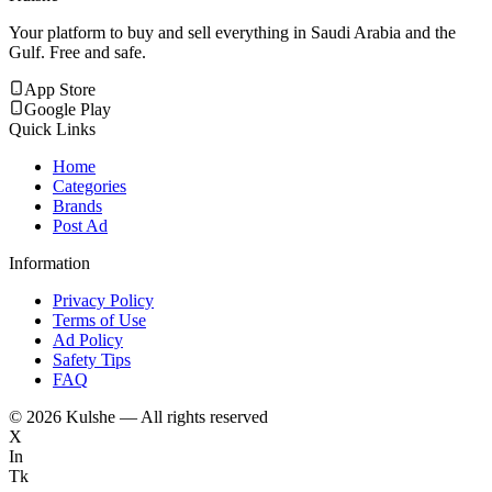
Your platform to buy and sell everything in Saudi Arabia and the
Gulf. Free and safe.
App Store
Google Play
Quick Links
Home
Categories
Brands
Post Ad
Information
Privacy Policy
Terms of Use
Ad Policy
Safety Tips
FAQ
©
2026
Kulshe — All rights reserved
X
In
Tk