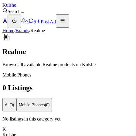
Kulshe
Search
...
3
5
Post Ad
Home
/
Brands
/
Realme
Realme
Browse all available Realme products on Kulshe
Mobile Phones
0 Listings
All
(
0
)
Mobile Phones
(
0
)
No listings in this category yet
K
Kulshe