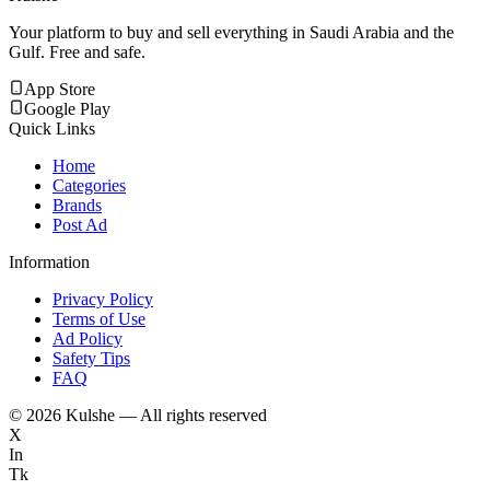
Your platform to buy and sell everything in Saudi Arabia and the
Gulf. Free and safe.
App Store
Google Play
Quick Links
Home
Categories
Brands
Post Ad
Information
Privacy Policy
Terms of Use
Ad Policy
Safety Tips
FAQ
©
2026
Kulshe — All rights reserved
X
In
Tk