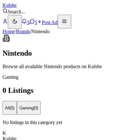
Kulshe
Search
...
3
5
Post Ad
Home
/
Brands
/
Nintendo
Nintendo
Browse all available Nintendo products on Kulshe
Gaming
0 Listings
All
(
0
)
Gaming
(
0
)
No listings in this category yet
K
Kulshe