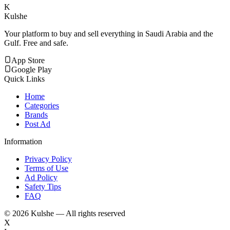
K
Kulshe
Your platform to buy and sell everything in Saudi Arabia and the
Gulf. Free and safe.
App Store
Google Play
Quick Links
Home
Categories
Brands
Post Ad
Information
Privacy Policy
Terms of Use
Ad Policy
Safety Tips
FAQ
©
2026
Kulshe — All rights reserved
X