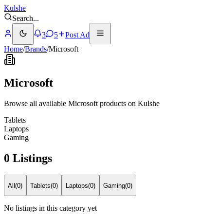
Kulshe
Search
...
3
5
Post Ad
Home
/
Brands
/
Microsoft
Microsoft
Browse all available Microsoft products on Kulshe
Tablets
Laptops
Gaming
0 Listings
All
(
0
)
Tablets
(
0
)
Laptops
(
0
)
Gaming
(
0
)
No listings in this category yet