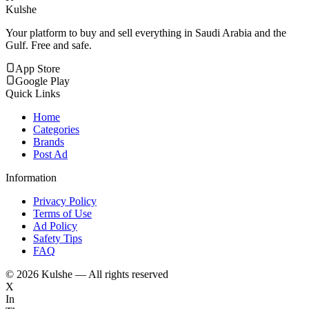
Kulshe
Your platform to buy and sell everything in Saudi Arabia and the
Gulf. Free and safe.
App Store
Google Play
Quick Links
Home
Categories
Brands
Post Ad
Information
Privacy Policy
Terms of Use
Ad Policy
Safety Tips
FAQ
©
2026
Kulshe — All rights reserved
X
In