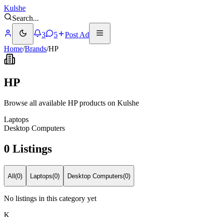
Kulshe
Search
...
3
5
Post Ad
Home
/
Brands
/
HP
HP
Browse all available HP products on Kulshe
Laptops
Desktop Computers
0 Listings
All
(
0
)
Laptops
(
0
)
Desktop Computers
(
0
)
No listings in this category yet
K