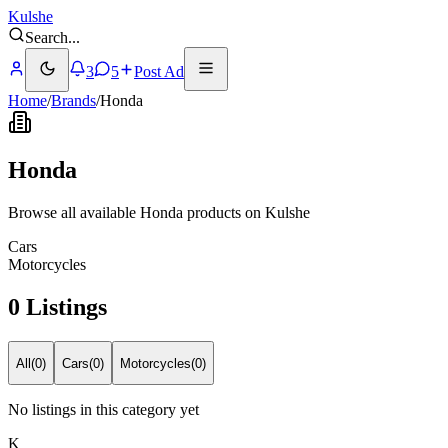
Kulshe
Search
...
3
5
Post Ad
Home
/
Brands
/
Honda
Honda
Browse all available Honda products on Kulshe
Cars
Motorcycles
0 Listings
All
(
0
)
Cars
(
0
)
Motorcycles
(
0
)
No listings in this category yet
K