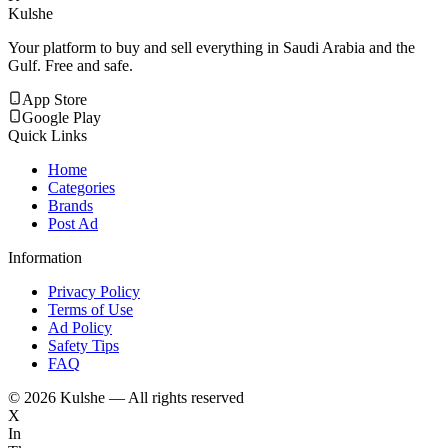
Kulshe
Your platform to buy and sell everything in Saudi Arabia and the
Gulf. Free and safe.
App Store
Google Play
Quick Links
Home
Categories
Brands
Post Ad
Information
Privacy Policy
Terms of Use
Ad Policy
Safety Tips
FAQ
©
2026
Kulshe — All rights reserved
X
In