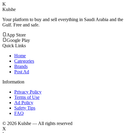
K
Kulshe
Your platform to buy and sell everything in Saudi Arabia and the
Gulf. Free and safe.
App Store
Google Play
Quick Links
Home
Categories
Brands
Post Ad
Information
Privacy Policy
Terms of Use
Ad Policy
Safety Tips
FAQ
©
2026
Kulshe — All rights reserved
X