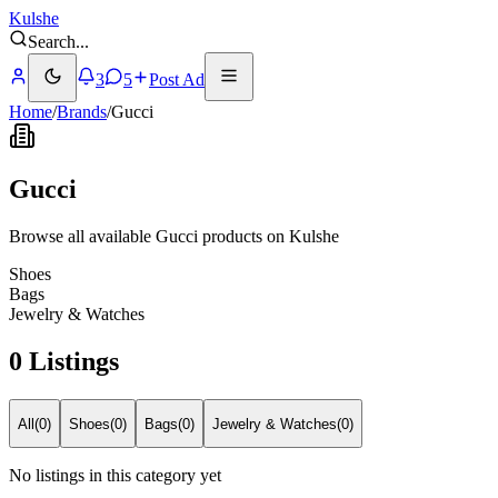
Kulshe
Search
...
3
5
Post Ad
Home
/
Brands
/
Gucci
Gucci
Browse all available Gucci products on Kulshe
Shoes
Bags
Jewelry & Watches
0 Listings
All
(
0
)
Shoes
(
0
)
Bags
(
0
)
Jewelry & Watches
(
0
)
No listings in this category yet