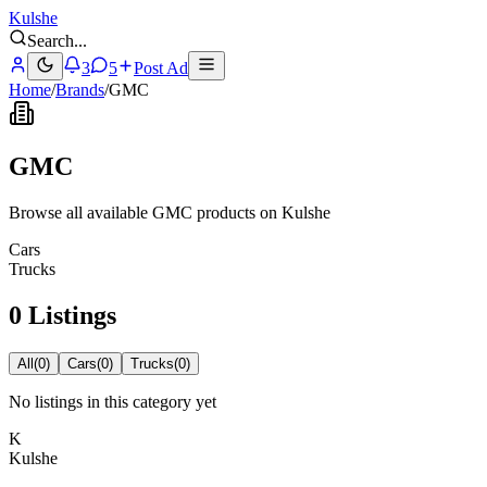
Kulshe
Search
...
3
5
Post Ad
Home
/
Brands
/
GMC
GMC
Browse all available GMC products on Kulshe
Cars
Trucks
0 Listings
All
(
0
)
Cars
(
0
)
Trucks
(
0
)
No listings in this category yet
K
Kulshe