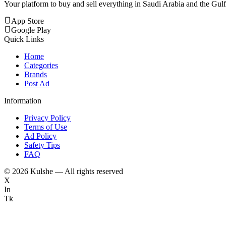
Your platform to buy and sell everything in Saudi Arabia and the Gulf
App Store
Google Play
Quick Links
Home
Categories
Brands
Post Ad
Information
Privacy Policy
Terms of Use
Ad Policy
Safety Tips
FAQ
©
2026
Kulshe — All rights reserved
X
In
Tk