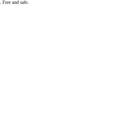
. Free and safe.