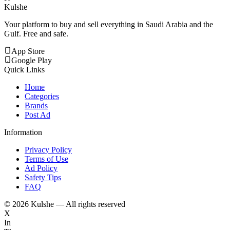
Kulshe
Your platform to buy and sell everything in Saudi Arabia and the
Gulf. Free and safe.
App Store
Google Play
Quick Links
Home
Categories
Brands
Post Ad
Information
Privacy Policy
Terms of Use
Ad Policy
Safety Tips
FAQ
©
2026
Kulshe — All rights reserved
X
In