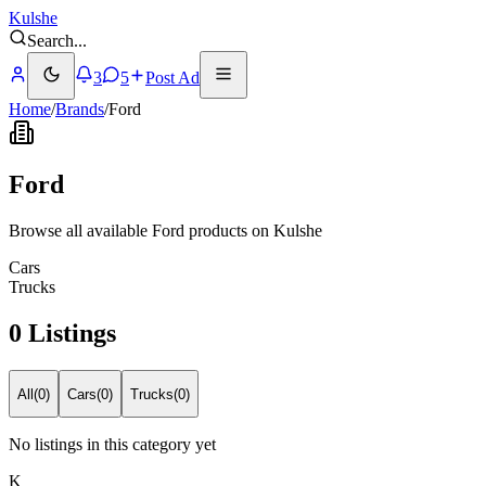
Kulshe
Search
...
3
5
Post Ad
Home
/
Brands
/
Ford
Ford
Browse all available Ford products on Kulshe
Cars
Trucks
0 Listings
All
(
0
)
Cars
(
0
)
Trucks
(
0
)
No listings in this category yet
K