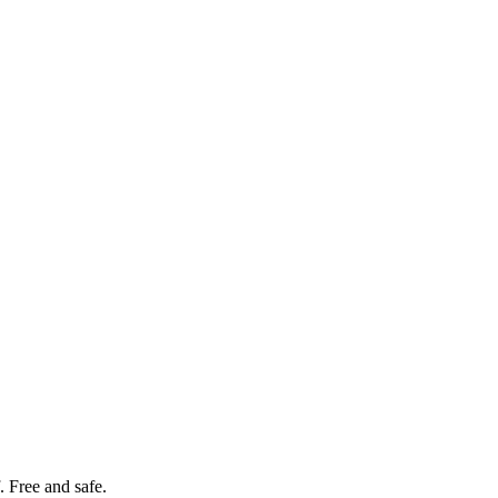
. Free and safe.