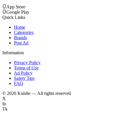
App Store
Google Play
Quick Links
Home
Categories
Brands
Post Ad
Information
Privacy Policy
Terms of Use
Ad Policy
Safety Tips
FAQ
©
2026
Kulshe — All rights reserved
X
In
Tk