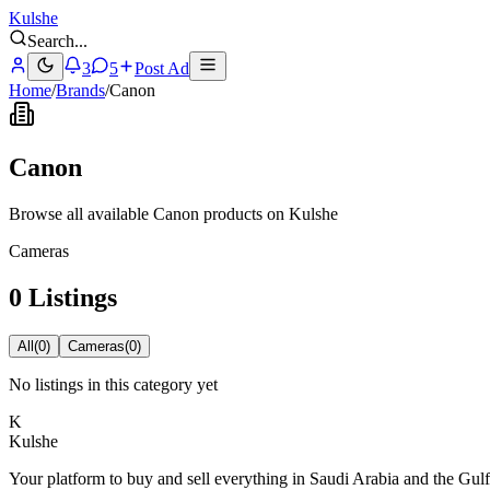
Kulshe
Search
...
3
5
Post Ad
Home
/
Brands
/
Canon
Canon
Browse all available Canon products on Kulshe
Cameras
0 Listings
All
(
0
)
Cameras
(
0
)
No listings in this category yet
K
Kulshe
Your platform to buy and sell everything in Saudi Arabia and the Gulf